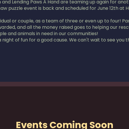
and Lending Paws A Hand are teaming up again for anothe
saw puzzle event is back and scheduled for June 12th at 
ual or couple, as a team of three or even up to four! Part
awarded, and all the money raised goes to helping our re
ple and animals in need in our communities!
 night of fun for a good cause. We can't wait to see you t
Events Coming Soon