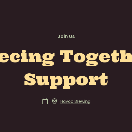
Join Us
ecing Toget
Support
Havoc Brewing