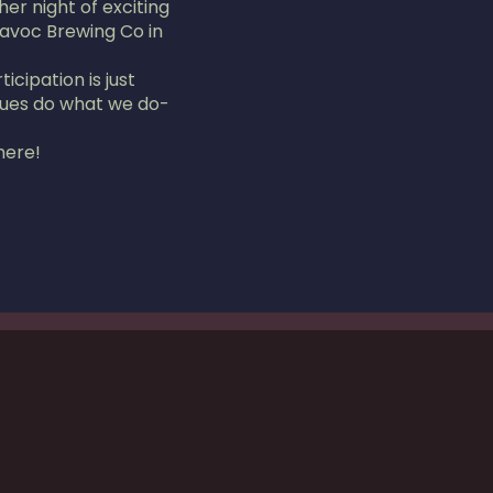
r night of exciting
Havoc Brewing Co in
icipation is just
scues do what we do-
here!