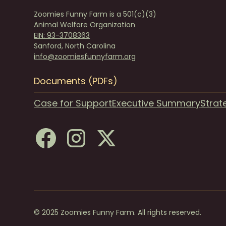
Zoomies Funny Farm is a 501(c)(3)
Animal Welfare Organization
EIN: 93-3708363
Sanford, North Carolina
info@zoomiesfunnyfarm.org
Documents (PDFs)
Case for Support
Executive Summary
Strat
© 2025 Zoomies Funny Farm. All rights reserved.