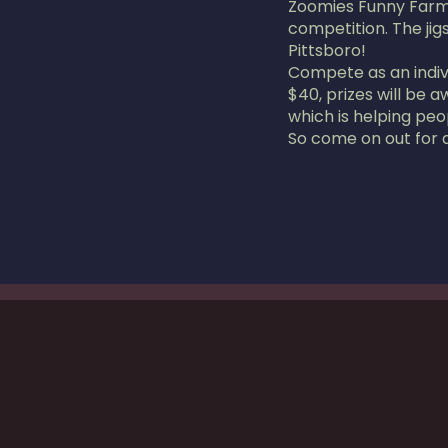
Zoomies Funny Farm 
competition. The jig
Pittsboro!
Compete as an individ
$40, prizes will be 
which is helping peo
So come on out for a