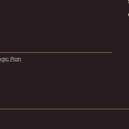
egic Plan