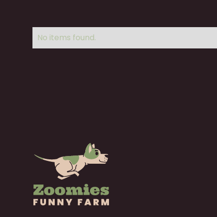
No items found.