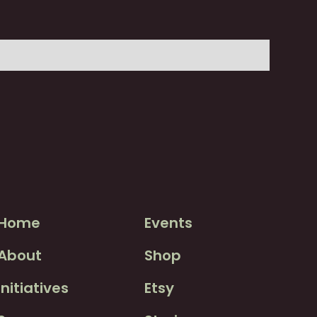
Home
Events
About
Shop
Initiatives
Etsy