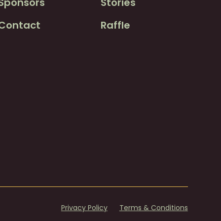
Sponsors
Stories
Contact
Raffle
Privacy Policy
Terms & Conditions