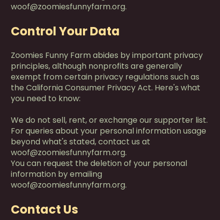
woof@zoomiesfunnyfarm.org.
Control Your Data
Zoomies Funny Farm abides by important privacy
principles, although nonprofits are generally
exempt from certain privacy regulations such as
the California Consumer Privacy Act. Here's what
you need to know:
We do not sell, rent, or exchange our supporter list.
For queries about your personal information usage
beyond what's stated, contact us at
woof@zoomiesfunnyfarm.org.
You can request the deletion of your personal
information by emailing
woof@zoomiesfunnyfarm.org.
Contact Us