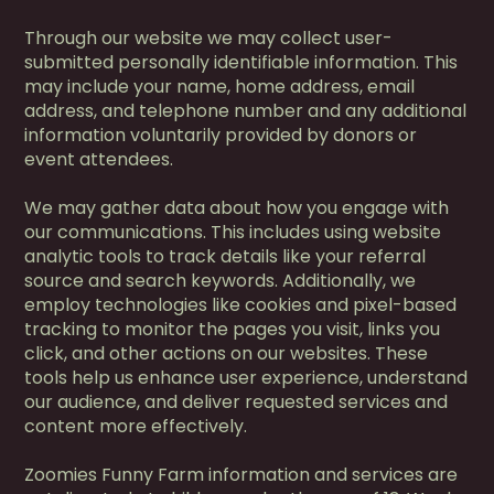
Through our website we may collect user-
submitted personally identifiable information. This
may include your name, home address, email
address, and telephone number and any additional
information voluntarily provided by donors or
event attendees.
We may gather data about how you engage with
our communications. This includes using website
analytic tools to track details like your referral
source and search keywords. Additionally, we
employ technologies like cookies and pixel-based
tracking to monitor the pages you visit, links you
click, and other actions on our websites. These
tools help us enhance user experience, understand
our audience, and deliver requested services and
content more effectively.
Zoomies Funny Farm information and services are