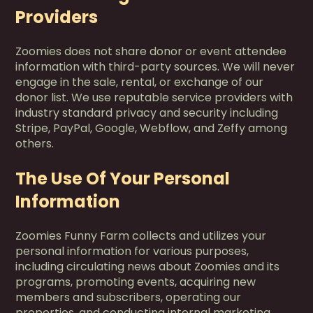
Providers
Zoomies does not share donor or event attendee
information with third-party sources. We will never
engage in the sale, rental, or exchange of our
donor list. We use reputable service providers with
industry standard privacy and security including
Stripe, PayPal, Google, Webflow, and Zeffy among
others.
The Use Of Your Personal
Information
Zoomies Funny Farm collects and utilizes your
personal information for various purposes,
including circulating news about Zoomies and its
programs, promoting events, acquiring new
members and subscribers, operating our
properties, and conducting internal marketing,