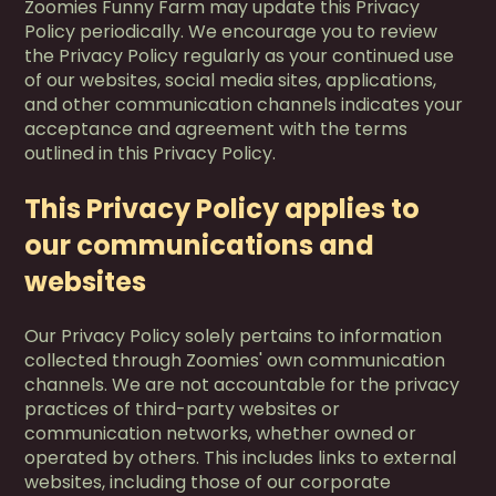
Zoomies Funny Farm may update this Privacy
Policy periodically. We encourage you to review
the Privacy Policy regularly as your continued use
of our websites, social media sites, applications,
and other communication channels indicates your
acceptance and agreement with the terms
outlined in this Privacy Policy.
This Privacy Policy applies to
our communications and
websites
Our Privacy Policy solely pertains to information
collected through Zoomies' own communication
channels. We are not accountable for the privacy
practices of third-party websites or
communication networks, whether owned or
operated by others. This includes links to external
websites, including those of our corporate