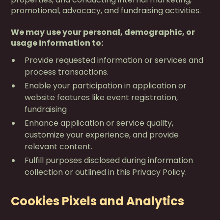
promotional, advocacy, and fundraising activities.
We may use your personal, demographic, or
usage information to:
Provide requested information or services and
process transactions.
Enable your participation in application or
website features like event registration,
fundraising
Enhance application or service quality,
customize your experience, and provide
relevant content.
Fulfill purposes disclosed during information
collection or outlined in this Privacy Policy.
Cookies Pixels and Analytics