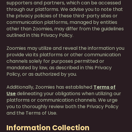
supporters and partners, which can be accessed
through our platforms. We advise you to note that
the privacy policies of these third-party sites or
communication platforms, managed by entities
other than Zoomies, may differ from the guidelines
outlined in this Privacy Policy.
Zoomies may utilize and reveal the information you
provide via its platforms or other communication
channels solely for purposes permitted or
mandated by law, as described in this Privacy
Policy, or as authorized by you.
Additionally, Zoomies has established
Terms of
Use
delineating your obligations when utilizing our
platforms or communication channels. We urge
you to thoroughly review both the Privacy Policy
and the Terms of Use.
Information Collection