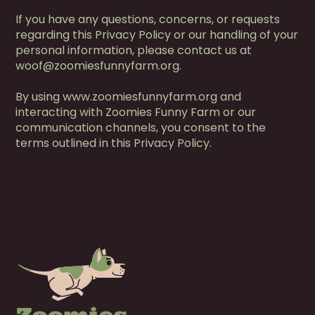
If you have any questions, concerns, or requests
regarding this Privacy Policy or our handling of your
personal information, please contact us at
woof@zoomiesfunnyfarm.org.
By using www.zoomiesfunnyfarm.org and
interacting with Zoomies Funny Farm or our
communication channels, you consent to the
terms outlined in this Privacy Policy.