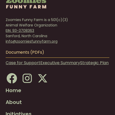
Zoomies Funny Farm is a 501(c)(3)
Animal Welfare Organization
EIN: 93-3708363
Sanford, North Carolina
info@zoomiesfunnyfarm.org
Documents (PDFs)
Case for Support
Executive Summary
Strategic Plan
Home
About
Initiatives