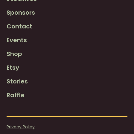
Sponsors
Contact
Events
Shop
Etsy
Stories
Raffle
Privacy Policy