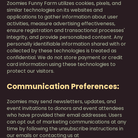
Zoomies Funny Farm utilizes cookies, pixels, and
similar technologies on its websites and
applications to gather information about user
activities, measure advertising effectiveness,
ensure registration and transactional processes'
integrity, and provide personalized content. Any
personally identifiable information shared with or
collected by these technologies is treated as
confidential. We do not store payment or credit
card information using these technologies to
protect our visitors.
Communication Preferences:
Zoomies may send newsletters, updates, and
event invitations to donors and event attendees
who have provided their email addresses. Users
can opt out of marketing communications at any
time by following the unsubscribe instructions in
our emails or contacting us at