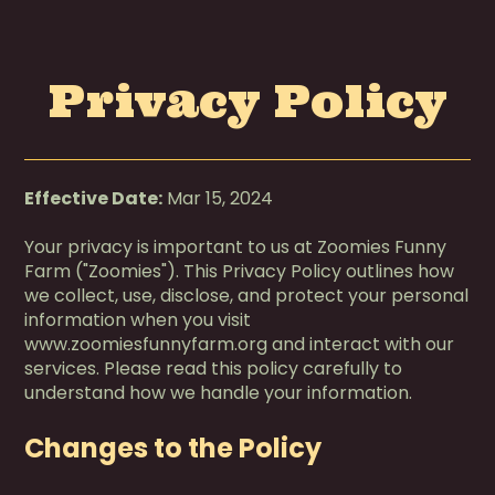
Privacy Policy
Effective Date:
Mar 15, 2024
Your privacy is important to us at Zoomies Funny
Farm ("Zoomies"). This Privacy Policy outlines how
we collect, use, disclose, and protect your personal
information when you visit
www.zoomiesfunnyfarm.org and interact with our
services. Please read this policy carefully to
understand how we handle your information.
Changes to the Policy