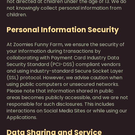
not directed at children under the age of 13. We do
not knowingly collect personal information from
children.
Personal Information Security
At Zoomies Funny Farm, we ensure the security of
your information during transactions by
collaborating with Payment Card Industry Data
Security Standard (PCI-DSS) compliant vendors
and using industry-standard Secure Socket Layer
(SSL) protocol. However, we advise caution when
using public computers or unsecured networks.
Please note that information shared in public
areas becomes publicly accessible, and we are not
responsible for such disclosures. This includes
interactions on Social Media Sites or while using our
Applications.
Data Sharing and Service