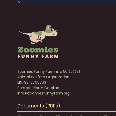
Zoomies Funny Farm is a 501(c)(3)
Animal Welfare Organization
EIN: 93-3708363
Sanford, North Carolina
info@zoomiesfunnyfarm.org
Documents (PDFs)