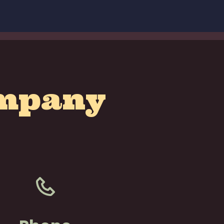
ompany