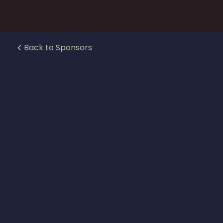
Back to Sponsors