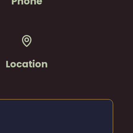
Phone
Location