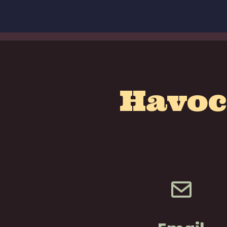
Havoc