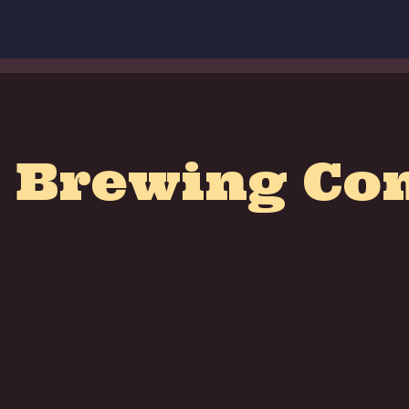
 Brewing C