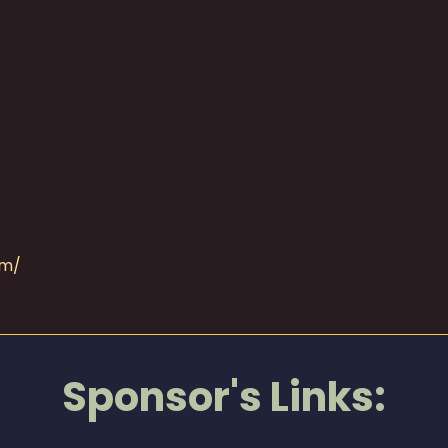
om/
Sponsor's Links: