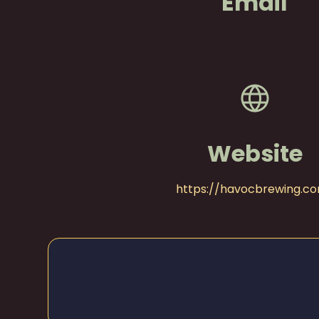
Email
Website
https://havocbrewing.c