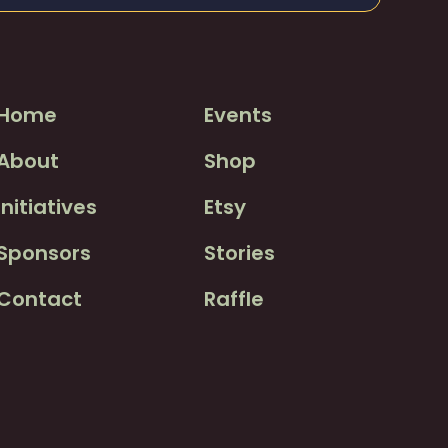
Home
Events
About
Shop
Initiatives
Etsy
Sponsors
Stories
Contact
Raffle