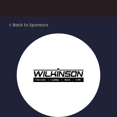
Back to Sponsors