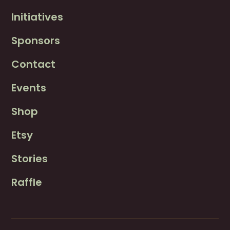
Initiatives
Sponsors
Contact
Events
Shop
Etsy
Stories
Raffle