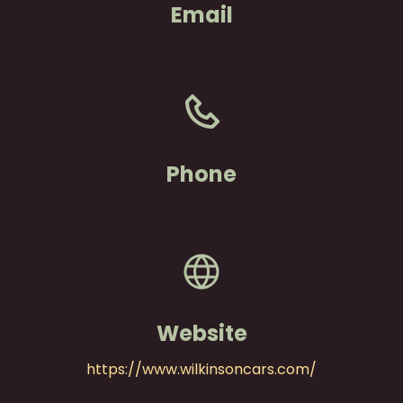
Email
Phone
Website
https://www.wilkinsoncars.com/