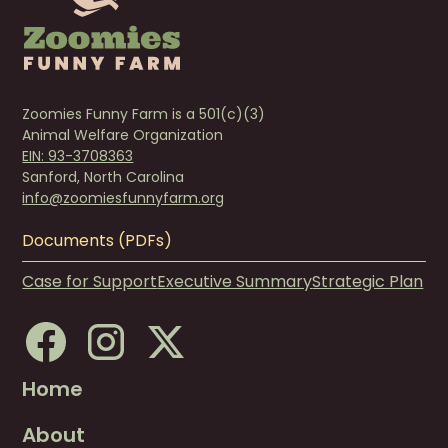
Zoomies Funny Farm is a 501(c)(3)
Animal Welfare Organization
EIN: 93-3708363
Sanford, North Carolina
info@zoomiesfunnyfarm.org
Documents (PDFs)
Case for Support
Executive Summary
Strategic Plan
Home
About