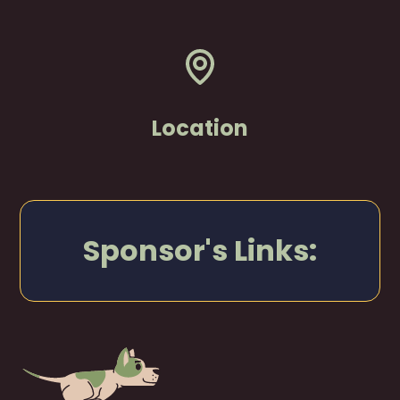
Location
Sponsor's Links: