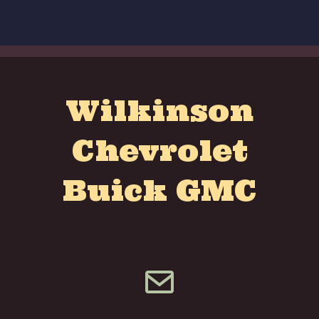
Wilkinson
Chevrolet
Buick GMC